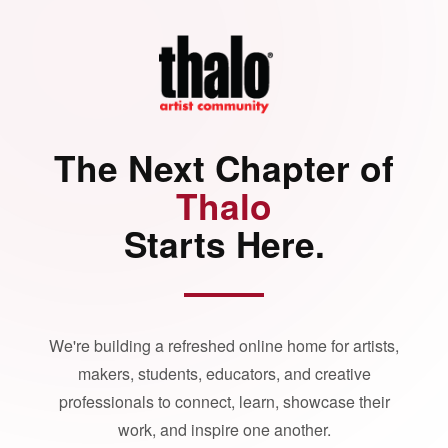
The Next Chapter of
Thalo
Starts Here.
We're building a refreshed online home for artists,
makers, students, educators, and creative
professionals to connect, learn, showcase their
work, and inspire one another.