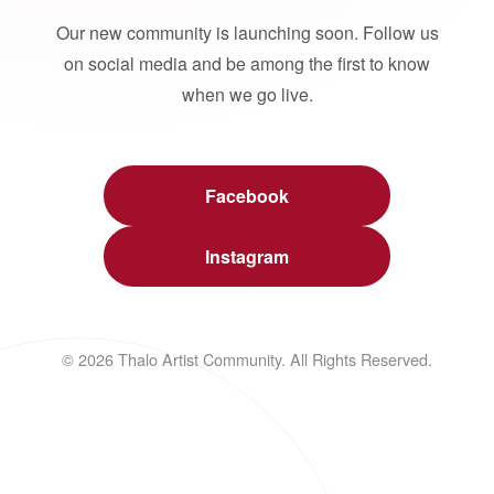
Our new community is launching soon. Follow us
on social media and be among the first to know
when we go live.
Facebook
Instagram
© 2026 Thalo Artist Community. All Rights Reserved.