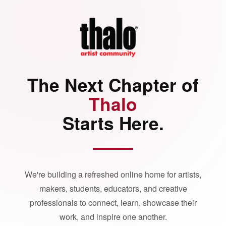
The Next Chapter of
Thalo
Starts Here.
We're building a refreshed online home for artists,
makers, students, educators, and creative
professionals to connect, learn, showcase their
work, and inspire one another.