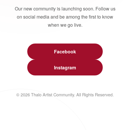
Our new community is launching soon. Follow us
on social media and be among the first to know
when we go live.
Facebook
Instagram
© 2026 Thalo Artist Community. All Rights Reserved.