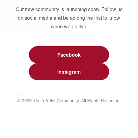
Our new community is launching soon. Follow us
on social media and be among the first to know
when we go live.
Facebook
Instagram
© 2026 Thalo Artist Community. All Rights Reserved.