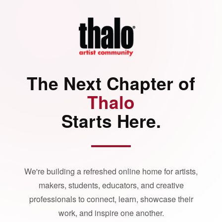
The Next Chapter of
Thalo
Starts Here.
We're building a refreshed online home for artists,
makers, students, educators, and creative
professionals to connect, learn, showcase their
work, and inspire one another.