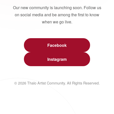
Our new community is launching soon. Follow us
on social media and be among the first to know
when we go live.
Facebook
Instagram
© 2026 Thalo Artist Community. All Rights Reserved.