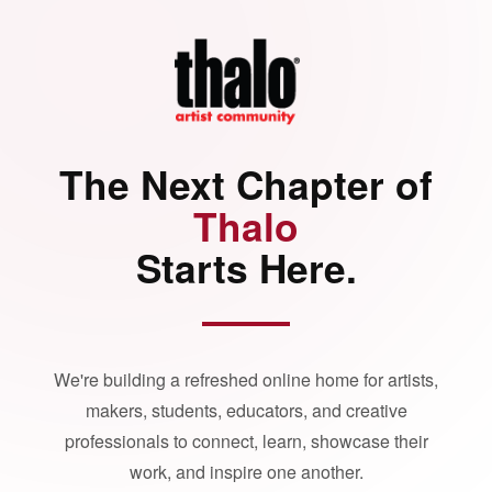
The Next Chapter of
Thalo
Starts Here.
We're building a refreshed online home for artists,
makers, students, educators, and creative
professionals to connect, learn, showcase their
work, and inspire one another.