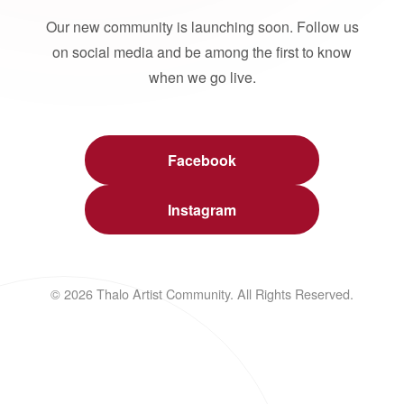
Our new community is launching soon. Follow us
on social media and be among the first to know
when we go live.
Facebook
Instagram
© 2026 Thalo Artist Community. All Rights Reserved.