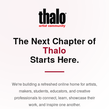
The Next Chapter of
Thalo
Starts Here.
We're building a refreshed online home for artists,
makers, students, educators, and creative
professionals to connect, learn, showcase their
work, and inspire one another.