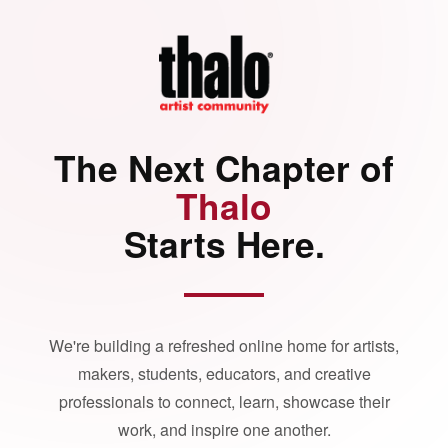
The Next Chapter of
Thalo
Starts Here.
We're building a refreshed online home for artists,
makers, students, educators, and creative
professionals to connect, learn, showcase their
work, and inspire one another.