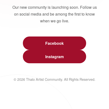
Our new community is launching soon. Follow us
on social media and be among the first to know
when we go live.
Facebook
Instagram
© 2026 Thalo Artist Community. All Rights Reserved.