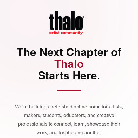
The Next Chapter of
Thalo
Starts Here.
We're building a refreshed online home for artists,
makers, students, educators, and creative
professionals to connect, learn, showcase their
work, and inspire one another.