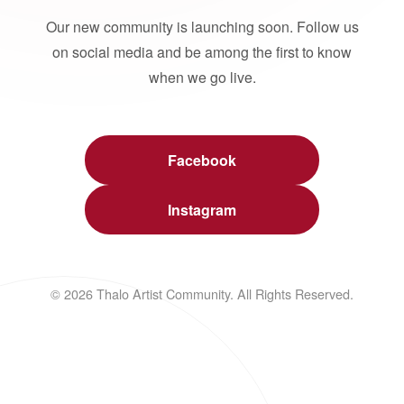
Our new community is launching soon. Follow us
on social media and be among the first to know
when we go live.
Facebook
Instagram
© 2026 Thalo Artist Community. All Rights Reserved.