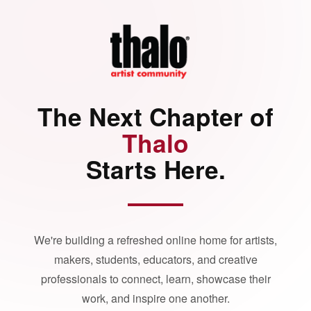
The Next Chapter of
Thalo
Starts Here.
We're building a refreshed online home for artists,
makers, students, educators, and creative
professionals to connect, learn, showcase their
work, and inspire one another.