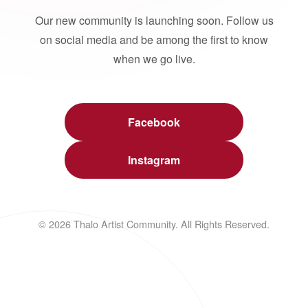
Our new community is launching soon. Follow us
on social media and be among the first to know
when we go live.
Facebook
Instagram
© 2026 Thalo Artist Community. All Rights Reserved.