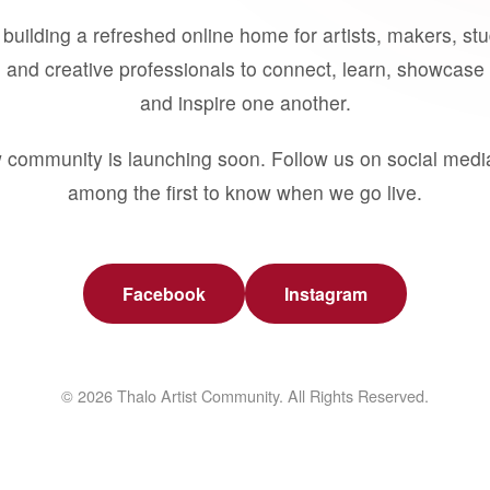
building a refreshed online home for artists, makers, st
 and creative professionals to connect, learn, showcase 
and inspire one another.
 community is launching soon. Follow us on social medi
among the first to know when we go live.
Facebook
Instagram
© 2026 Thalo Artist Community. All Rights Reserved.