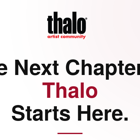
e Next Chapter
Thalo
Starts Here.