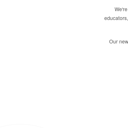
We're 
educators,
Our new