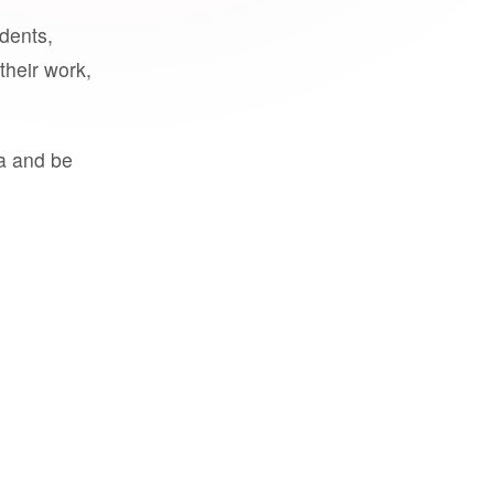
udents,
their work,
a and be