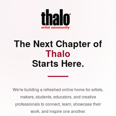
The Next Chapter of
Thalo
Starts Here.
We're building a refreshed online home for artists,
makers, students, educators, and creative
professionals to connect, learn, showcase their
work, and inspire one another.