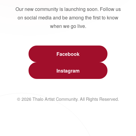
Our new community is launching soon. Follow us
on social media and be among the first to know
when we go live.
Facebook
Instagram
© 2026 Thalo Artist Community. All Rights Reserved.