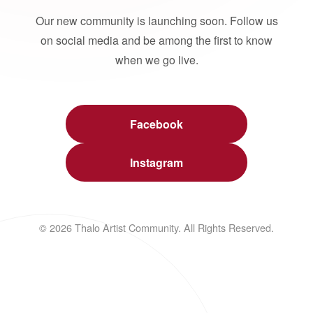
Our new community is launching soon. Follow us
on social media and be among the first to know
when we go live.
Facebook
Instagram
© 2026 Thalo Artist Community. All Rights Reserved.