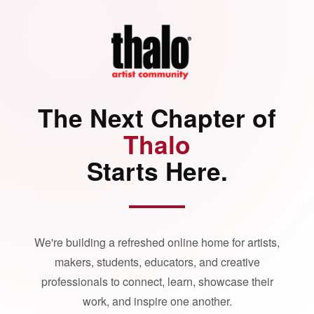
The Next Chapter of
Thalo
Starts Here.
We're building a refreshed online home for artists,
makers, students, educators, and creative
professionals to connect, learn, showcase their
work, and inspire one another.