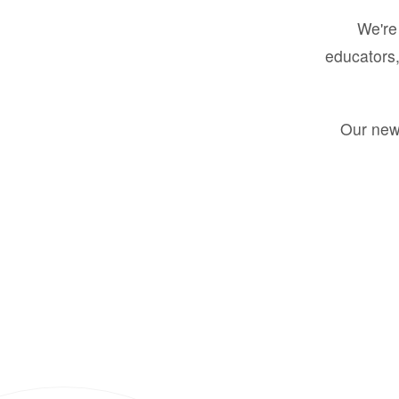
We're 
educators,
Our new