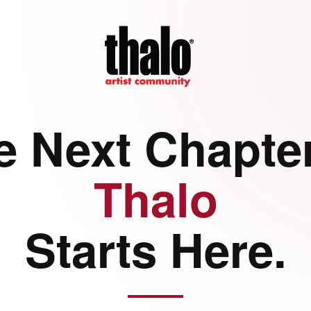
e Next Chapter
Thalo
Starts Here.