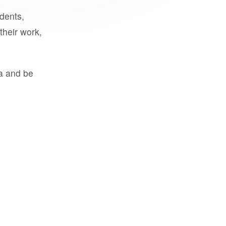
udents,
their work,
a and be