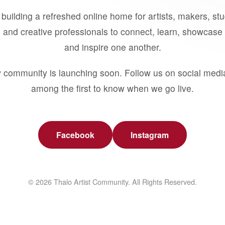
building a refreshed online home for artists, makers, st
 and creative professionals to connect, learn, showcase 
and inspire one another.
 community is launching soon. Follow us on social medi
among the first to know when we go live.
Facebook
Instagram
© 2026 Thalo Artist Community. All Rights Reserved.