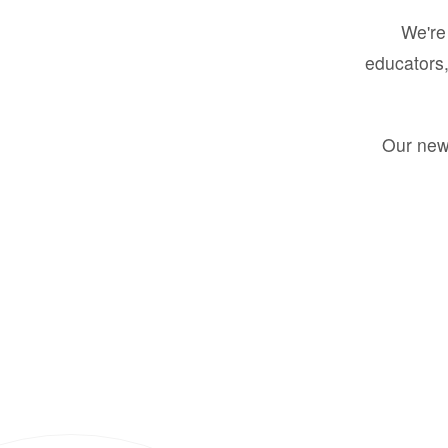
We're 
educators,
Our new