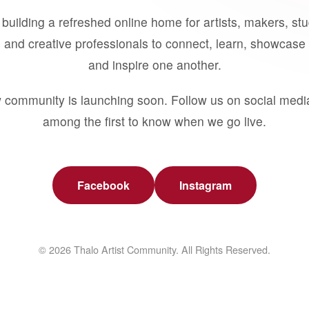
building a refreshed online home for artists, makers, st
 and creative professionals to connect, learn, showcase 
and inspire one another.
 community is launching soon. Follow us on social medi
among the first to know when we go live.
Facebook
Instagram
© 2026 Thalo Artist Community. All Rights Reserved.