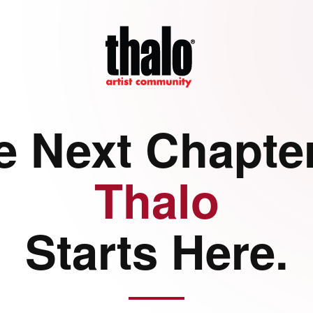
e Next Chapter
Thalo
Starts Here.