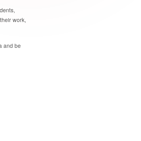
udents,
their work,
a and be