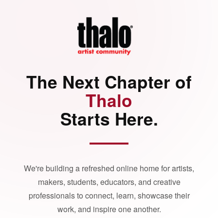
The Next Chapter of
Thalo
Starts Here.
We're building a refreshed online home for artists,
makers, students, educators, and creative
professionals to connect, learn, showcase their
work, and inspire one another.