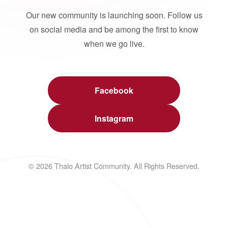
Our new community is launching soon. Follow us
on social media and be among the first to know
when we go live.
Facebook
Instagram
© 2026 Thalo Artist Community. All Rights Reserved.