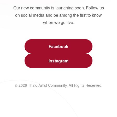
Our new community is launching soon. Follow us
on social media and be among the first to know
when we go live.
Facebook
Instagram
© 2026 Thalo Artist Community. All Rights Reserved.