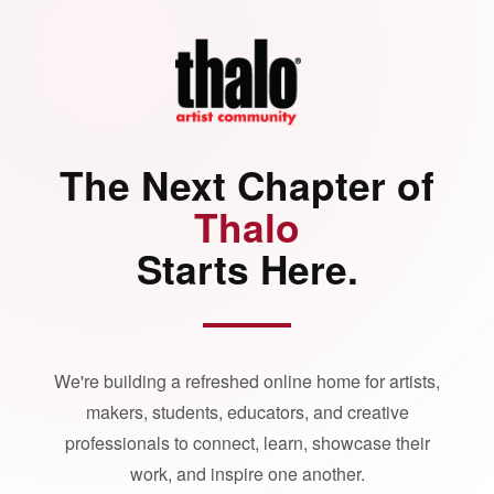
The Next Chapter of
Thalo
Starts Here.
We're building a refreshed online home for artists,
makers, students, educators, and creative
professionals to connect, learn, showcase their
work, and inspire one another.