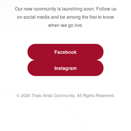
Our new community is launching soon. Follow us
on social media and be among the first to know
when we go live.
Facebook
Instagram
© 2026 Thalo Artist Community. All Rights Reserved.