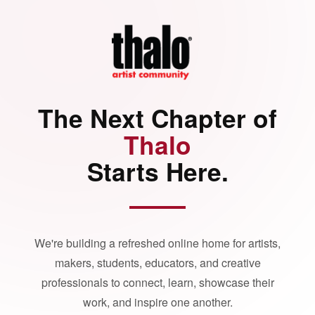
The Next Chapter of
Thalo
Starts Here.
We're building a refreshed online home for artists,
makers, students, educators, and creative
professionals to connect, learn, showcase their
work, and inspire one another.