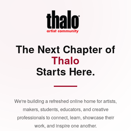
The Next Chapter of
Thalo
Starts Here.
We're building a refreshed online home for artists,
makers, students, educators, and creative
professionals to connect, learn, showcase their
work, and inspire one another.