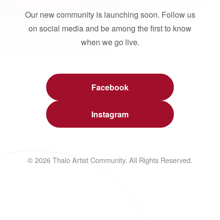
Our new community is launching soon. Follow us
on social media and be among the first to know
when we go live.
Facebook
Instagram
© 2026 Thalo Artist Community. All Rights Reserved.