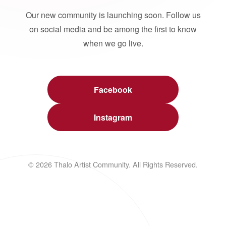
Our new community is launching soon. Follow us
on social media and be among the first to know
when we go live.
Facebook
Instagram
© 2026 Thalo Artist Community. All Rights Reserved.