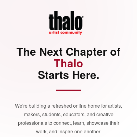
The Next Chapter of
Thalo
Starts Here.
We're building a refreshed online home for artists,
makers, students, educators, and creative
professionals to connect, learn, showcase their
work, and inspire one another.