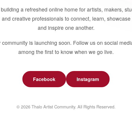
building a refreshed online home for artists, makers, st
 and creative professionals to connect, learn, showcase 
and inspire one another.
 community is launching soon. Follow us on social medi
among the first to know when we go live.
Facebook
Instagram
© 2026 Thalo Artist Community. All Rights Reserved.