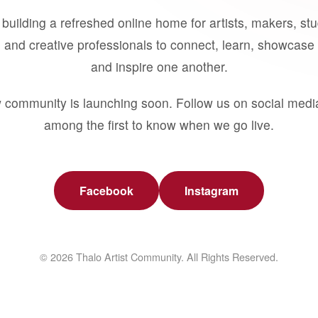
building a refreshed online home for artists, makers, st
 and creative professionals to connect, learn, showcase 
and inspire one another.
 community is launching soon. Follow us on social medi
among the first to know when we go live.
Facebook
Instagram
© 2026 Thalo Artist Community. All Rights Reserved.