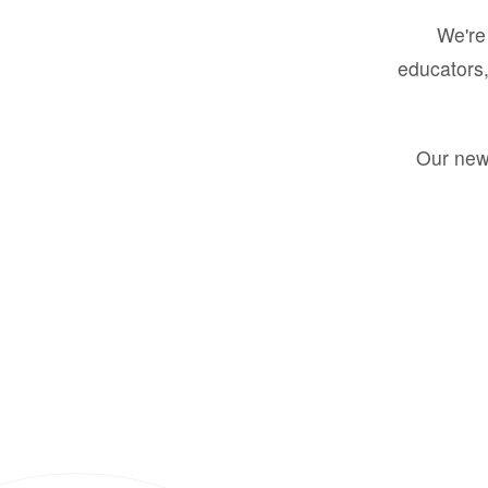
We're 
educators,
Our new