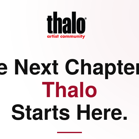
e Next Chapter
Thalo
Starts Here.