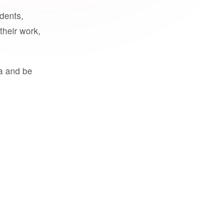
udents,
their work,
a and be