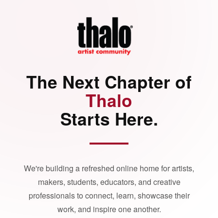
The Next Chapter of
Thalo
Starts Here.
We're building a refreshed online home for artists,
makers, students, educators, and creative
professionals to connect, learn, showcase their
work, and inspire one another.