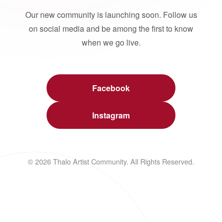
Our new community is launching soon. Follow us
on social media and be among the first to know
when we go live.
Facebook
Instagram
© 2026 Thalo Artist Community. All Rights Reserved.