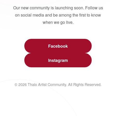
Our new community is launching soon. Follow us
on social media and be among the first to know
when we go live.
Facebook
Instagram
© 2026 Thalo Artist Community. All Rights Reserved.