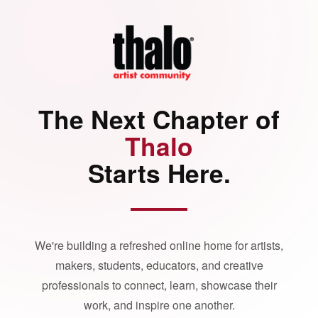
The Next Chapter of
Thalo
Starts Here.
We're building a refreshed online home for artists,
makers, students, educators, and creative
professionals to connect, learn, showcase their
work, and inspire one another.