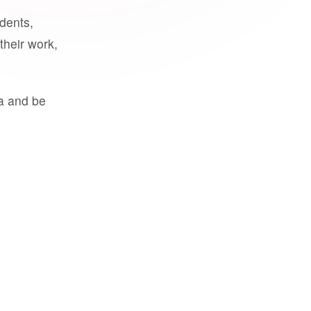
udents,
their work,
a and be