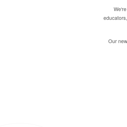
We're 
educators,
Our new