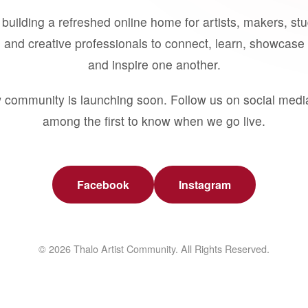
building a refreshed online home for artists, makers, st
 and creative professionals to connect, learn, showcase 
and inspire one another.
 community is launching soon. Follow us on social medi
among the first to know when we go live.
Facebook
Instagram
© 2026 Thalo Artist Community. All Rights Reserved.