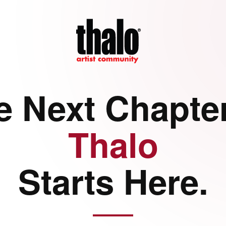
e Next Chapter
Thalo
Starts Here.