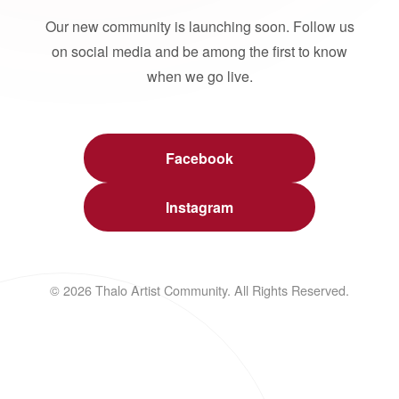
Our new community is launching soon. Follow us
on social media and be among the first to know
when we go live.
Facebook
Instagram
© 2026 Thalo Artist Community. All Rights Reserved.