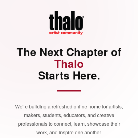
The Next Chapter of
Thalo
Starts Here.
We're building a refreshed online home for artists,
makers, students, educators, and creative
professionals to connect, learn, showcase their
work, and inspire one another.