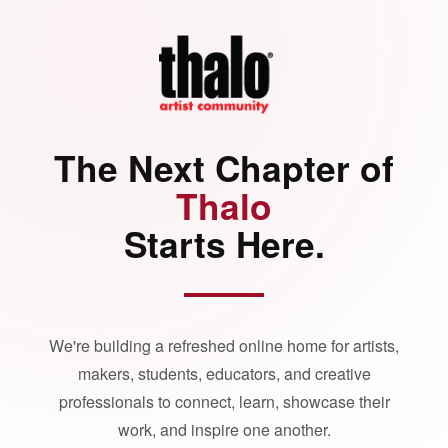
The Next Chapter of
Thalo
Starts Here.
We're building a refreshed online home for artists,
makers, students, educators, and creative
professionals to connect, learn, showcase their
work, and inspire one another.