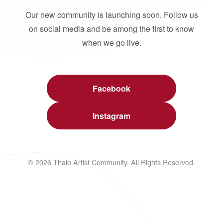
Our new community is launching soon. Follow us
on social media and be among the first to know
when we go live.
Facebook
Instagram
© 2026 Thalo Artist Community. All Rights Reserved.