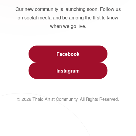
Our new community is launching soon. Follow us
on social media and be among the first to know
when we go live.
Facebook
Instagram
© 2026 Thalo Artist Community. All Rights Reserved.