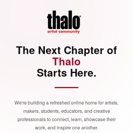
The Next Chapter of
Thalo
Starts Here.
We're building a refreshed online home for artists,
makers, students, educators, and creative
professionals to connect, learn, showcase their
work, and inspire one another.