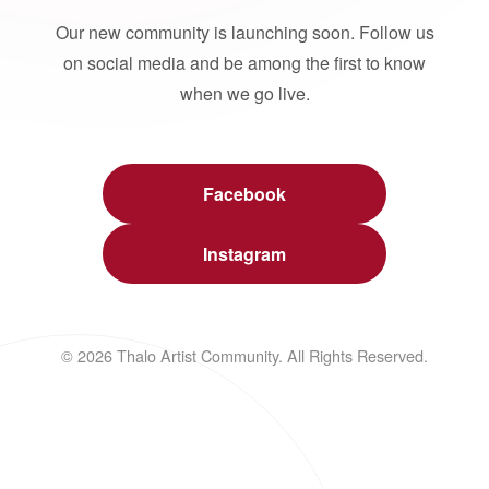
Our new community is launching soon. Follow us
on social media and be among the first to know
when we go live.
Facebook
Instagram
© 2026 Thalo Artist Community. All Rights Reserved.