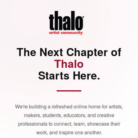
The Next Chapter of
Thalo
Starts Here.
We're building a refreshed online home for artists,
makers, students, educators, and creative
professionals to connect, learn, showcase their
work, and inspire one another.