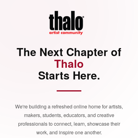
The Next Chapter of
Thalo
Starts Here.
We're building a refreshed online home for artists,
makers, students, educators, and creative
professionals to connect, learn, showcase their
work, and inspire one another.