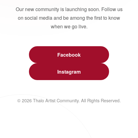
Our new community is launching soon. Follow us
on social media and be among the first to know
when we go live.
Facebook
Instagram
© 2026 Thalo Artist Community. All Rights Reserved.