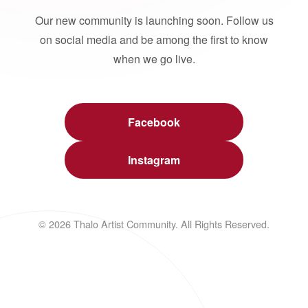
Our new community is launching soon. Follow us
on social media and be among the first to know
when we go live.
Facebook
Instagram
© 2026 Thalo Artist Community. All Rights Reserved.