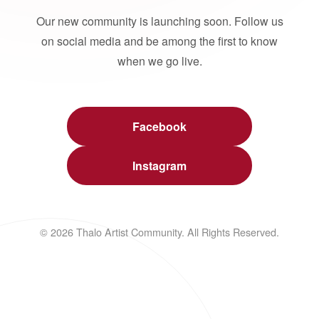
Our new community is launching soon. Follow us
on social media and be among the first to know
when we go live.
Facebook
Instagram
© 2026 Thalo Artist Community. All Rights Reserved.