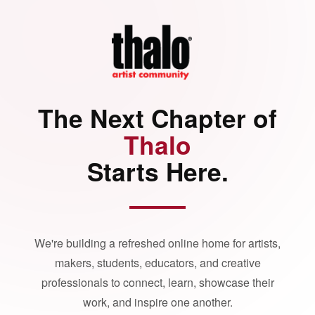
The Next Chapter of
Thalo
Starts Here.
We're building a refreshed online home for artists,
makers, students, educators, and creative
professionals to connect, learn, showcase their
work, and inspire one another.