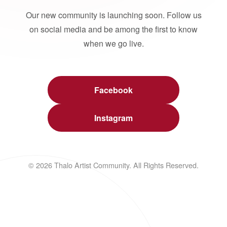
Our new community is launching soon. Follow us
on social media and be among the first to know
when we go live.
Facebook
Instagram
© 2026 Thalo Artist Community. All Rights Reserved.