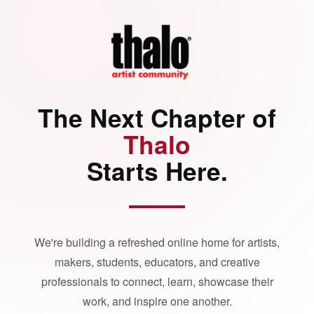
The Next Chapter of
Thalo
Starts Here.
We're building a refreshed online home for artists,
makers, students, educators, and creative
professionals to connect, learn, showcase their
work, and inspire one another.