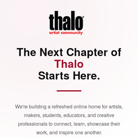
The Next Chapter of
Thalo
Starts Here.
We're building a refreshed online home for artists,
makers, students, educators, and creative
professionals to connect, learn, showcase their
work, and inspire one another.