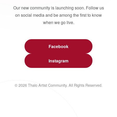
Our new community is launching soon. Follow us
on social media and be among the first to know
when we go live.
Facebook
Instagram
© 2026 Thalo Artist Community. All Rights Reserved.