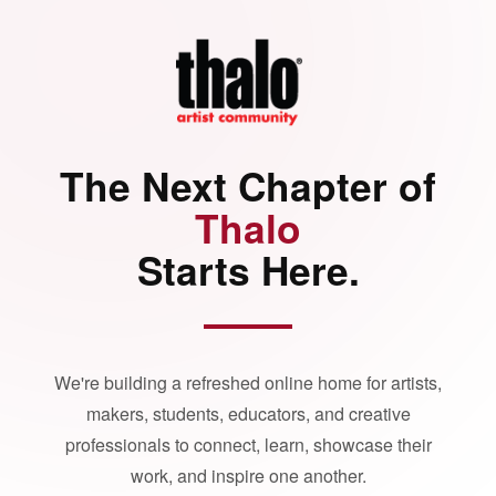
The Next Chapter of
Thalo
Starts Here.
We're building a refreshed online home for artists,
makers, students, educators, and creative
professionals to connect, learn, showcase their
work, and inspire one another.