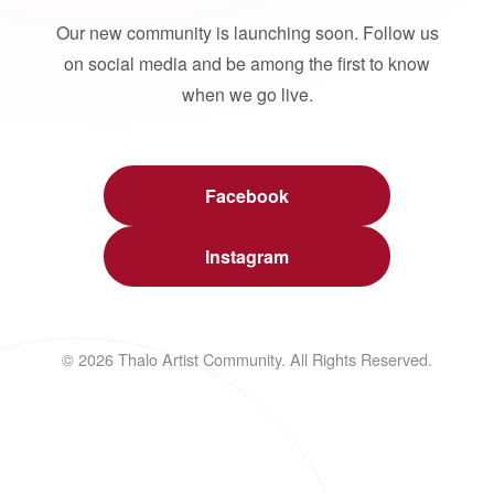
Our new community is launching soon. Follow us
on social media and be among the first to know
when we go live.
Facebook
Instagram
© 2026 Thalo Artist Community. All Rights Reserved.