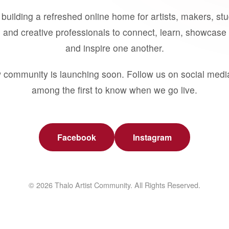
building a refreshed online home for artists, makers, st
 and creative professionals to connect, learn, showcase 
and inspire one another.
 community is launching soon. Follow us on social medi
among the first to know when we go live.
Facebook
Instagram
© 2026 Thalo Artist Community. All Rights Reserved.