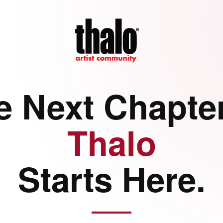
e Next Chapter
Thalo
Starts Here.