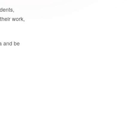
udents,
their work,
a and be