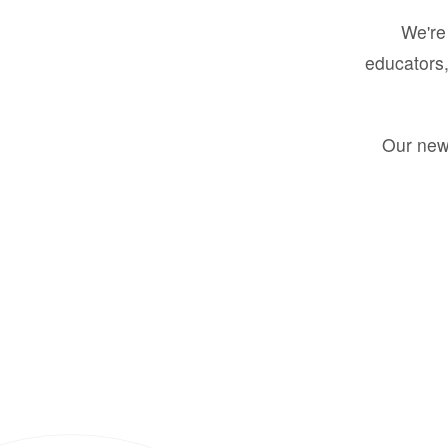
We're 
educators,
Our new