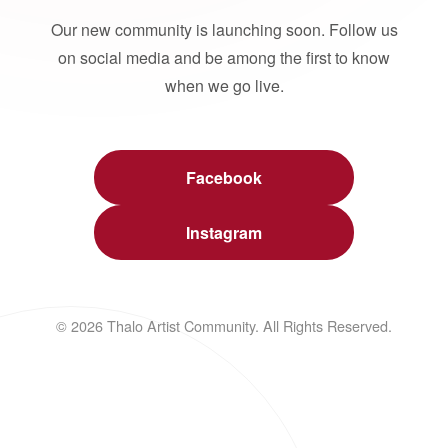
Our new community is launching soon. Follow us
on social media and be among the first to know
when we go live.
Facebook
Instagram
© 2026 Thalo Artist Community. All Rights Reserved.