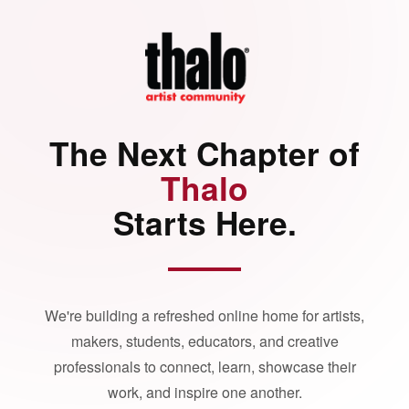
The Next Chapter of
Thalo
Starts Here.
We're building a refreshed online home for artists,
makers, students, educators, and creative
professionals to connect, learn, showcase their
work, and inspire one another.