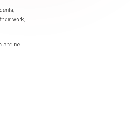
udents,
their work,
a and be