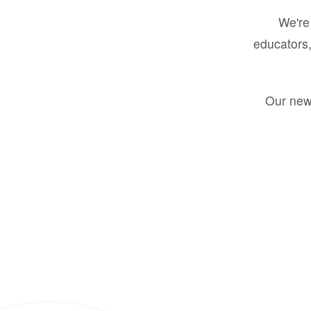
We're 
educators,
Our new