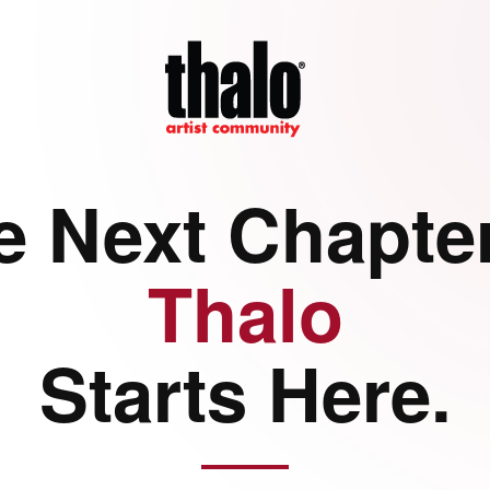
e Next Chapter
Thalo
Starts Here.