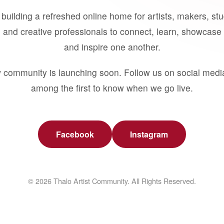
building a refreshed online home for artists, makers, st
 and creative professionals to connect, learn, showcase 
and inspire one another.
 community is launching soon. Follow us on social medi
among the first to know when we go live.
Facebook
Instagram
© 2026 Thalo Artist Community. All Rights Reserved.