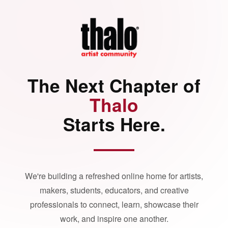
The Next Chapter of
Thalo
Starts Here.
We're building a refreshed online home for artists,
makers, students, educators, and creative
professionals to connect, learn, showcase their
work, and inspire one another.