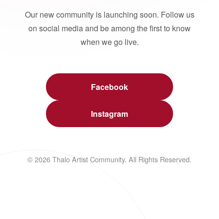
Our new community is launching soon. Follow us
on social media and be among the first to know
when we go live.
Facebook
Instagram
© 2026 Thalo Artist Community. All Rights Reserved.