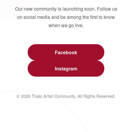
Our new community is launching soon. Follow us
on social media and be among the first to know
when we go live.
Facebook
Instagram
© 2026 Thalo Artist Community. All Rights Reserved.