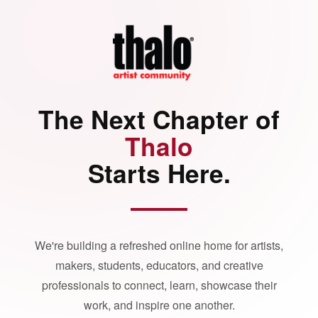
The Next Chapter of
Thalo
Starts Here.
We're building a refreshed online home for artists,
makers, students, educators, and creative
professionals to connect, learn, showcase their
work, and inspire one another.