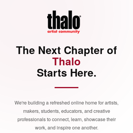
The Next Chapter of
Thalo
Starts Here.
We're building a refreshed online home for artists,
makers, students, educators, and creative
professionals to connect, learn, showcase their
work, and inspire one another.