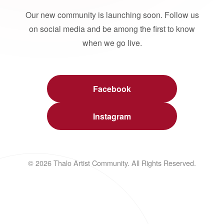
Our new community is launching soon. Follow us
on social media and be among the first to know
when we go live.
Facebook
Instagram
© 2026 Thalo Artist Community. All Rights Reserved.