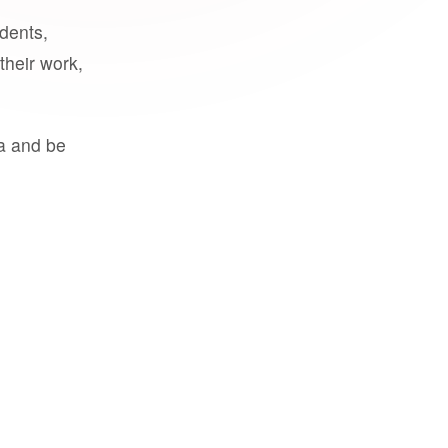
udents,
their work,
a and be