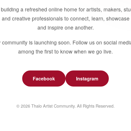
building a refreshed online home for artists, makers, st
 and creative professionals to connect, learn, showcase 
and inspire one another.
 community is launching soon. Follow us on social medi
among the first to know when we go live.
Facebook
Instagram
© 2026 Thalo Artist Community. All Rights Reserved.