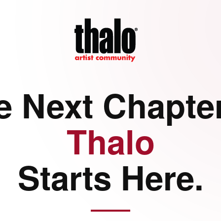
e Next Chapter
Thalo
Starts Here.