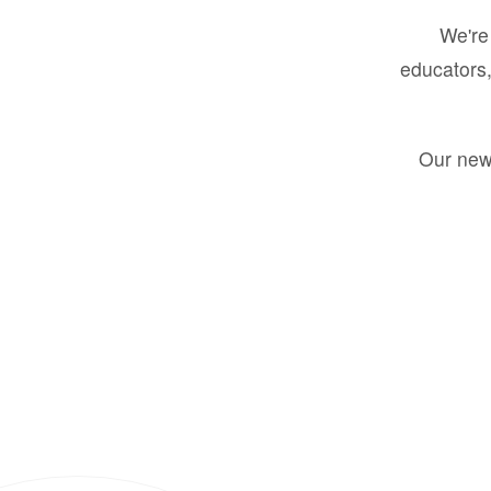
We're 
educators,
Our new