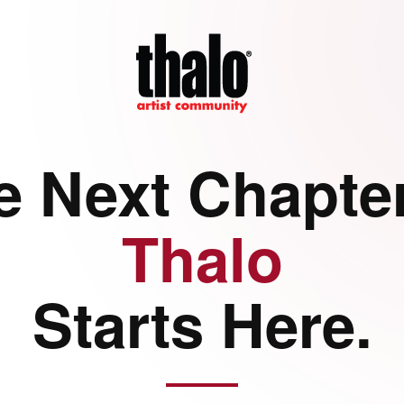
e Next Chapter
Thalo
Starts Here.