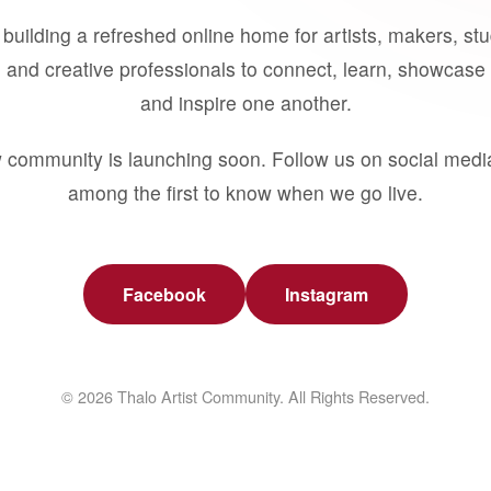
building a refreshed online home for artists, makers, st
 and creative professionals to connect, learn, showcase 
and inspire one another.
 community is launching soon. Follow us on social medi
among the first to know when we go live.
Facebook
Instagram
© 2026 Thalo Artist Community. All Rights Reserved.