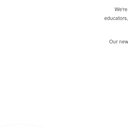
We're 
educators,
Our new