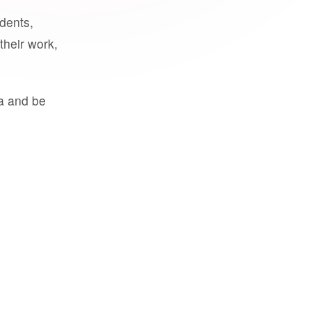
udents,
their work,
a and be