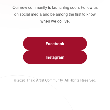
Our new community is launching soon. Follow us
on social media and be among the first to know
when we go live.
Facebook
Instagram
© 2026 Thalo Artist Community. All Rights Reserved.