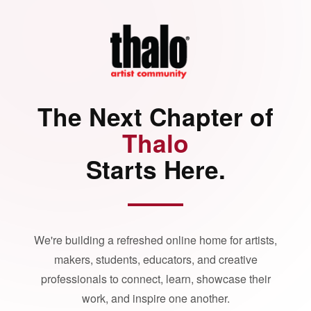
The Next Chapter of
Thalo
Starts Here.
We're building a refreshed online home for artists,
makers, students, educators, and creative
professionals to connect, learn, showcase their
work, and inspire one another.