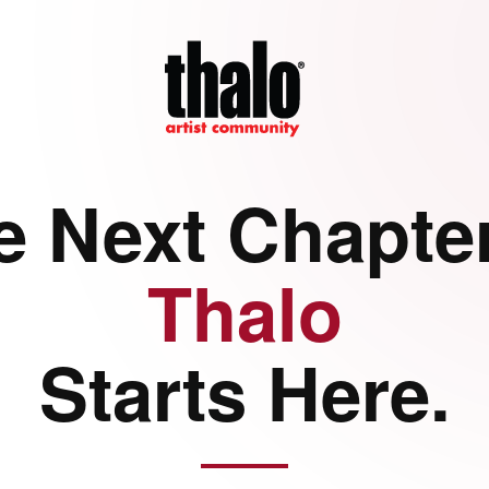
e Next Chapter
Thalo
Starts Here.