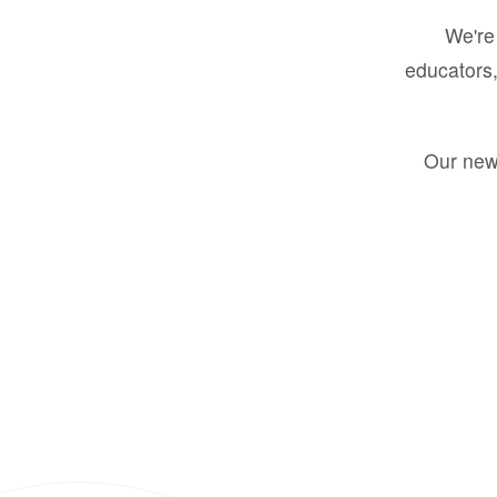
We're 
educators,
Our new