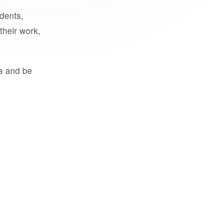
udents,
their work,
a and be