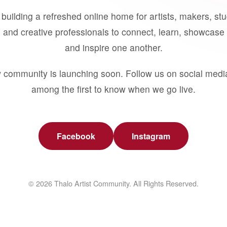
building a refreshed online home for artists, makers, st
 and creative professionals to connect, learn, showcase 
and inspire one another.
 community is launching soon. Follow us on social medi
among the first to know when we go live.
Facebook
Instagram
© 2026 Thalo Artist Community. All Rights Reserved.