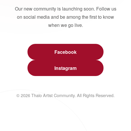
Our new community is launching soon. Follow us
on social media and be among the first to know
when we go live.
Facebook
Instagram
© 2026 Thalo Artist Community. All Rights Reserved.