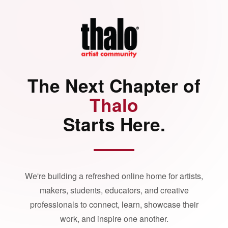
The Next Chapter of
Thalo
Starts Here.
We're building a refreshed online home for artists,
makers, students, educators, and creative
professionals to connect, learn, showcase their
work, and inspire one another.