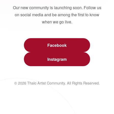
Our new community is launching soon. Follow us
on social media and be among the first to know
when we go live.
Facebook
Instagram
© 2026 Thalo Artist Community. All Rights Reserved.