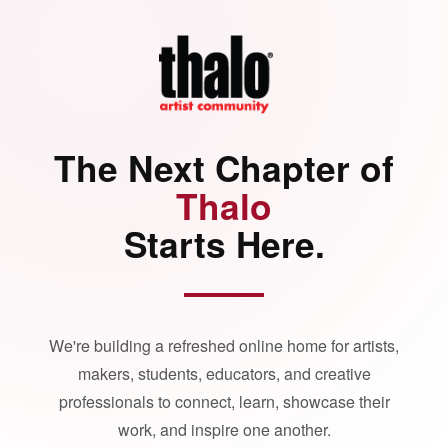
The Next Chapter of
Thalo
Starts Here.
We're building a refreshed online home for artists,
makers, students, educators, and creative
professionals to connect, learn, showcase their
work, and inspire one another.