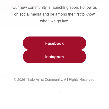
Our new community is launching soon. Follow us
on social media and be among the first to know
when we go live.
Facebook
Instagram
© 2026 Thalo Artist Community. All Rights Reserved.