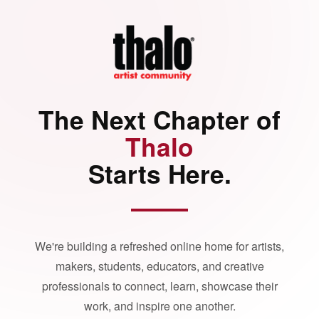
The Next Chapter of
Thalo
Starts Here.
We're building a refreshed online home for artists,
makers, students, educators, and creative
professionals to connect, learn, showcase their
work, and inspire one another.