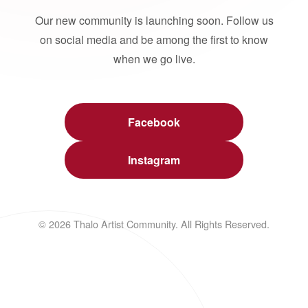
Our new community is launching soon. Follow us
on social media and be among the first to know
when we go live.
Facebook
Instagram
© 2026 Thalo Artist Community. All Rights Reserved.