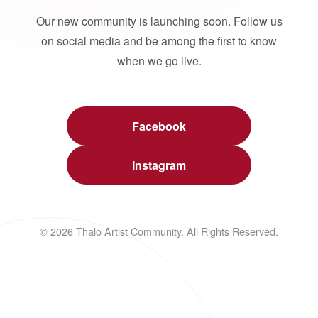
Our new community is launching soon. Follow us
on social media and be among the first to know
when we go live.
Facebook
Instagram
© 2026 Thalo Artist Community. All Rights Reserved.