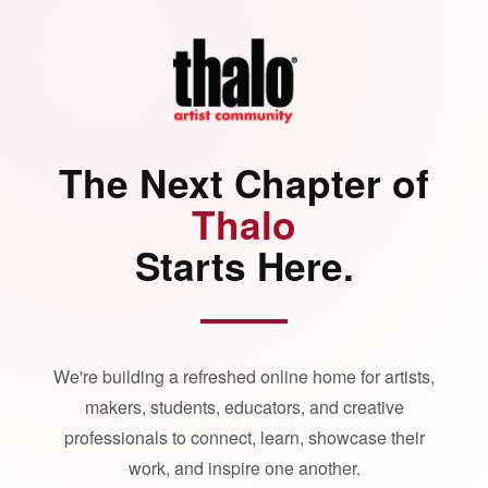
The Next Chapter of
Thalo
Starts Here.
We're building a refreshed online home for artists,
makers, students, educators, and creative
professionals to connect, learn, showcase their
work, and inspire one another.