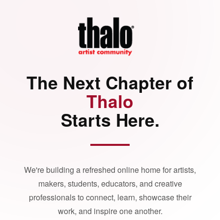
The Next Chapter of
Thalo
Starts Here.
We're building a refreshed online home for artists,
makers, students, educators, and creative
professionals to connect, learn, showcase their
work, and inspire one another.