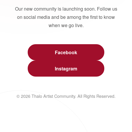
Our new community is launching soon. Follow us
on social media and be among the first to know
when we go live.
Facebook
Instagram
© 2026 Thalo Artist Community. All Rights Reserved.