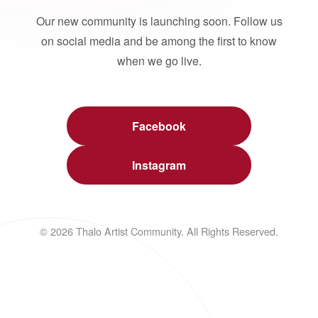
Our new community is launching soon. Follow us
on social media and be among the first to know
when we go live.
Facebook
Instagram
© 2026 Thalo Artist Community. All Rights Reserved.