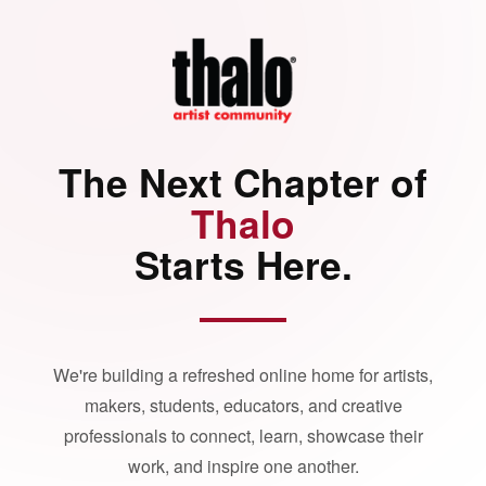
The Next Chapter of
Thalo
Starts Here.
We're building a refreshed online home for artists,
makers, students, educators, and creative
professionals to connect, learn, showcase their
work, and inspire one another.